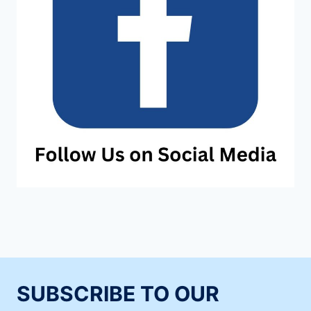
SUBSCRIBE TO OUR