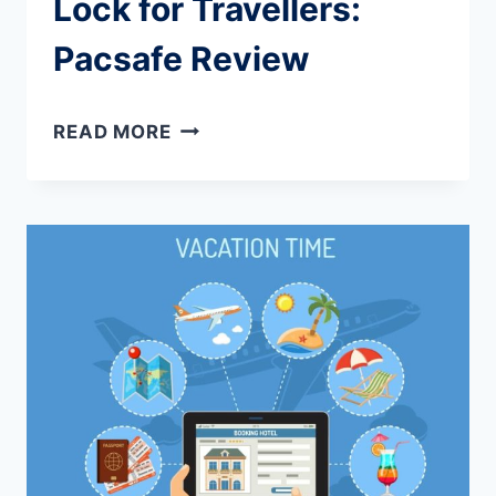
Lock for Travellers:
Pacsafe Review
BEST
READ MORE
RETRACTABLE
CABLE
LOCK
FOR
TRAVELLERS:
PACSAFE
REVIEW