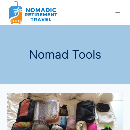
Skip
to
content
Nomad Tools