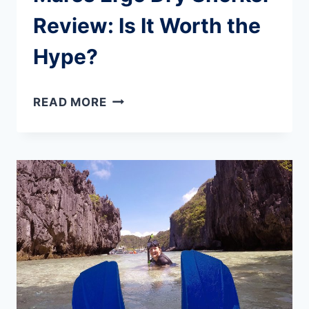
Review: Is It Worth the
Hype?
MARES
READ MORE
ERGO
DRY
SNORKEL
REVIEW:
IS
IT
WORTH
THE
HYPE?