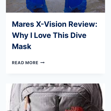
Mares X-Vision Review:
Why I Love This Dive
Mask
MARES
READ MORE
X-
VISION
REVIEW:
WHY
I
LOVE