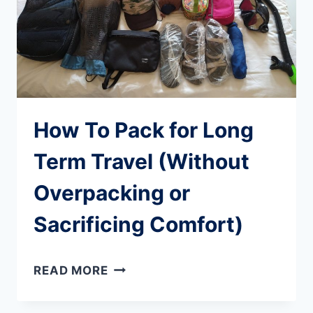
How To Pack for Long
Term Travel (Without
Overpacking or
Sacrificing Comfort)
HOW
READ MORE
TO
PACK