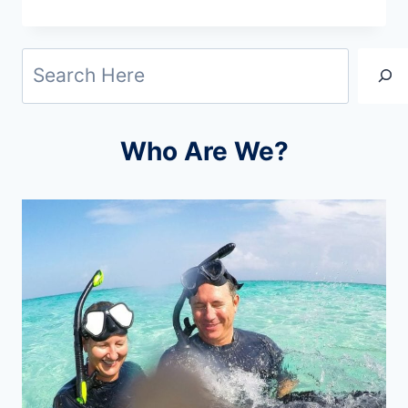
CHRISTMAS
GIFTS
Search
FOR
TRAVELERS:
IDEAS
Who Are We?
THEY’LL
LOVE
(2026)