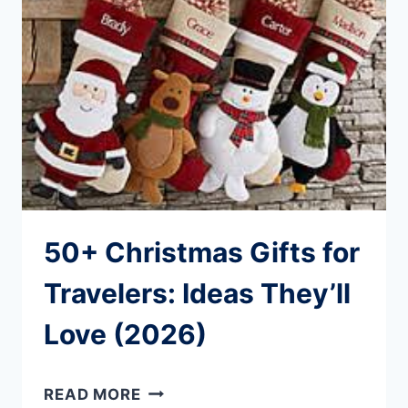
STAY
CONNECTED
WORLDWIDE
50+ Christmas Gifts for
Travelers: Ideas They’ll
Love (2026)
50+
READ MORE