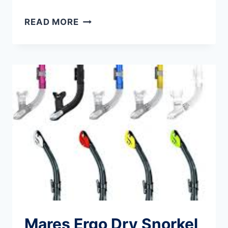
PACSAFE
READ MORE
PORTABLE
TRAVEL
SAFE:
PACSAFE
TRAVELSAFE
REVIEW
Mares Ergo Dry Snorkel