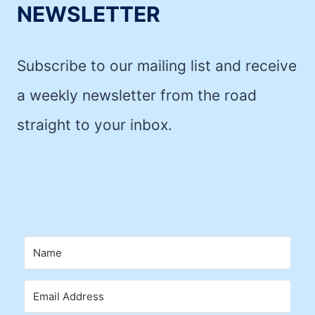
NEWSLETTER
Subscribe to our mailing list and receive
a weekly newsletter from the road
straight to your inbox.