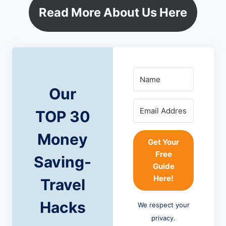
Read More About Us Here
Our
TOP 30
Money
Get Your
Free
Saving-
Guide
Here!
Travel
Hacks
We respect your
privacy.