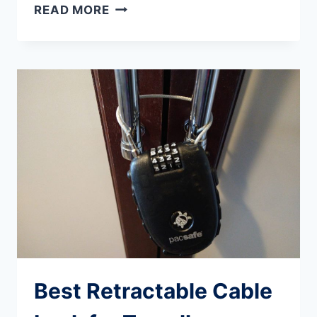
ABLY
READ MORE
APPAREL
REVIEW:
IS
IT
WORTH
THE
PRICE
FOR
TRAVELLERS?
Best Retractable Cable