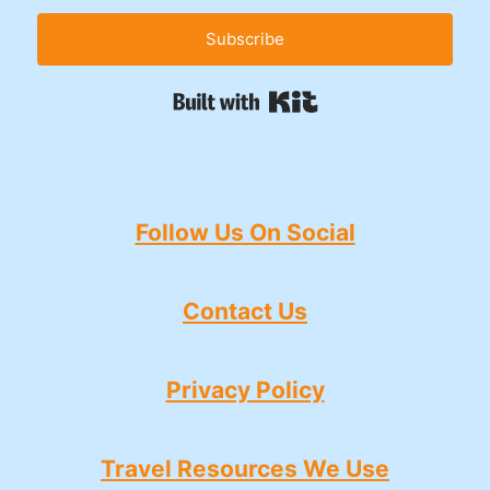
Subscribe
Built with Kit
Follow Us On Social
Contact Us
Privacy Policy
Travel Resources We Use