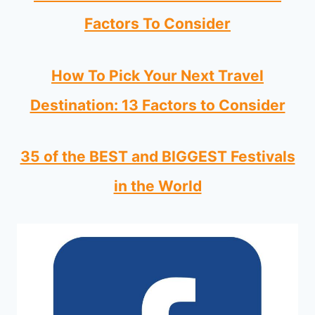
Factors To Consider
How To Pick Your Next Travel
Destination: 13 Factors to Consider
35 of the BEST and BIGGEST Festivals
in the World