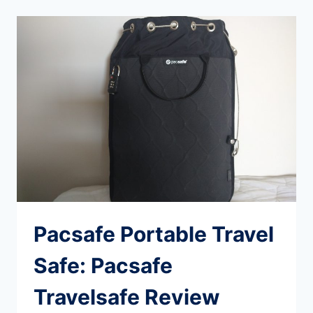
FOR
LONG
TERM
TRAVEL
(WITHOUT
OVERPACKING
OR
SACRIFICING
COMFORT)
Pacsafe Portable Travel
Safe: Pacsafe
Travelsafe Review