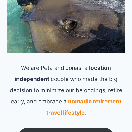
We are Peta and Jonas, a
location
independent
couple who made the big
decision to minimize our belongings, retire
early, and embrace a
nomadic retirement
travel lifestyle
.