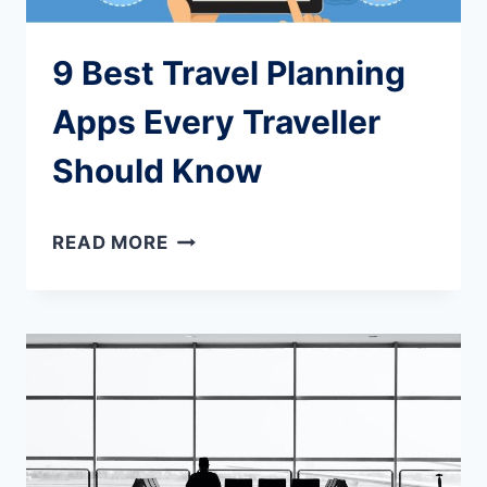
9 Best Travel Planning
Apps Every Traveller
Should Know
9
READ MORE
BEST
TRAVEL
PLANNING
APPS
EVERY
TRAVELLER
SHOULD