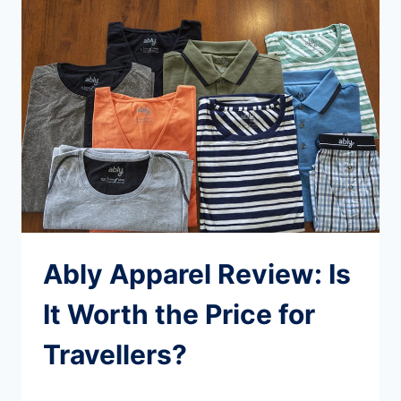
BOREALIS
CLASSIC
BACKPACK:
BEST
FOR
TRAVEL?
Ably Apparel Review: Is
It Worth the Price for
Travellers?