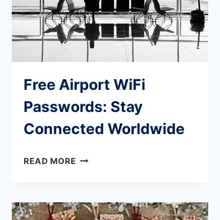
KNOW
Free Airport WiFi
Passwords: Stay
Connected Worldwide
FREE
READ MORE
AIRPORT
WIFI
PASSWORDS: