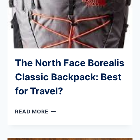
THIS
DIVE
MASK
The North Face Borealis
Classic Backpack: Best
for Travel?
THE
READ MORE
NORTH
FACE