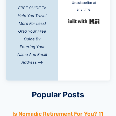
Unsubscribe at
FREE GUIDE To
any time.
Help You Travel
Built w
More For Less!
Grab Your Free
Guide By
Entering Your
Name And Email
Address
-->
Popular Posts
Is Nomadic Retirement For You? 11