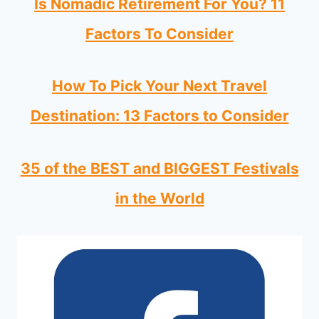
Is Nomadic Retirement For You? 11
Factors To Consider
How To Pick Your Next Travel
Destination: 13 Factors to Consider
35 of the BEST and BIGGEST Festivals
in the World