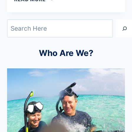
AIRPORT
WIFI
Search
PASSWORDS:
STAY
CONNECTED
Who Are We?
WORLDWIDE