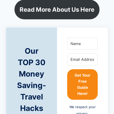
Read More About Us Here
Our
TOP 30
Money
Get Your
Free
Saving-
Guide
Here!
Travel
Hacks
We respect your
privacy.