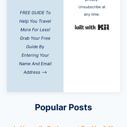
Unsubscribe at
FREE GUIDE To
any time.
Help You Travel
Built w
More For Less!
Grab Your Free
Guide By
Entering Your
Name And Email
Address
-->
Popular Posts