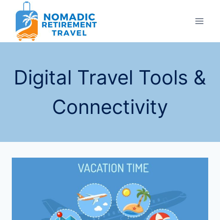
Skip
to
content
Digital Travel Tools &
Connectivity