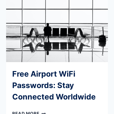
APPS
EVERY
TRAVELLER
SHOULD
KNOW
Free Airport WiFi
Passwords: Stay
Connected Worldwide
FREE
READ MORE