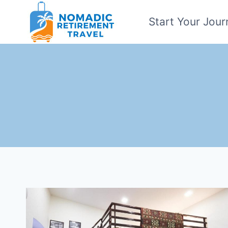
Skip
Start Your Jour
to
content