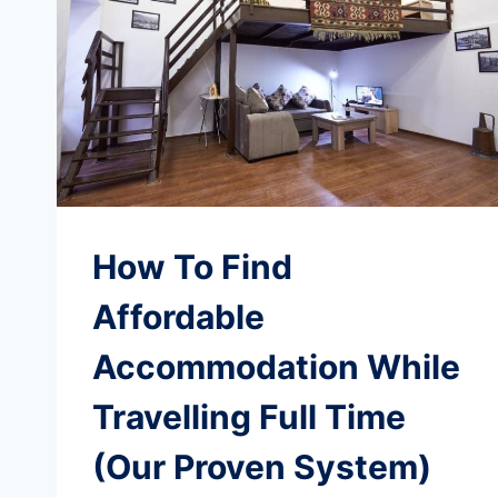
How To Find
Affordable
Accommodation While
Travelling Full Time
(Our Proven System)