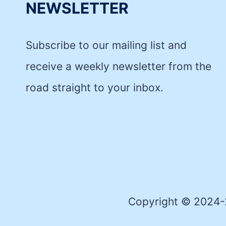
NEWSLETTER
Subscribe to our mailing list and
receive a weekly newsletter from the
road straight to your inbox.
Copyright © 2024-2