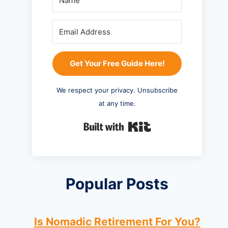
Get Your Free Guide Here!
We respect your privacy. Unsubscribe
at any time.
Built with Kit
Popular Posts
Is Nomadic Retirement For You?