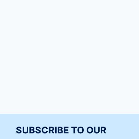
SUBSCRIBE TO OUR