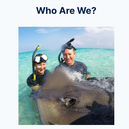
Who Are We?