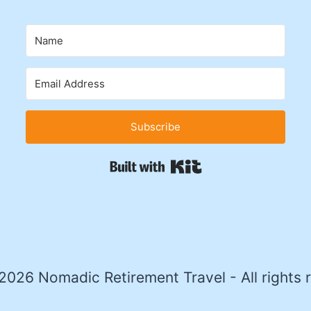
Subscribe
Built with Kit
026 Nomadic Retirement Travel - All rights 