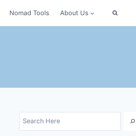
Nomad Tools
About Us
Search