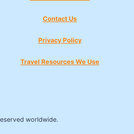
Contact Us
Privacy Policy
Travel Resources We Use
reserved worldwide.