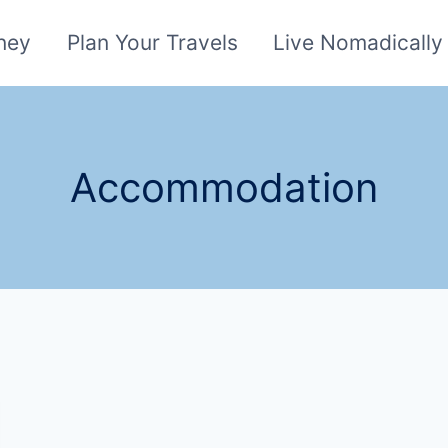
ney
Plan Your Travels
Live Nomadically
Accommodation