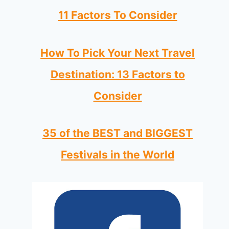
11 Factors To Consider
How To Pick Your Next Travel
Destination: 13 Factors to
Consider
35 of the BEST and BIGGEST
Festivals in the World