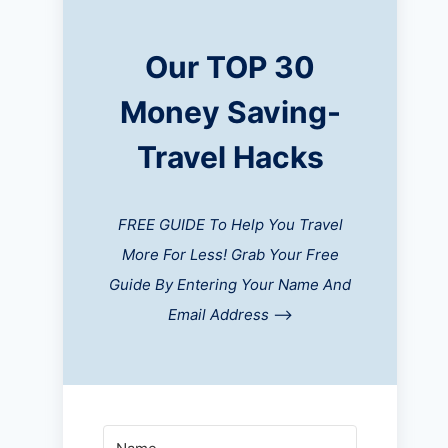
Our TOP 30
Money Saving-
Travel Hacks
FREE GUIDE To Help You Travel
More For Less! Grab Your Free
Guide By Entering Your Name And
Email Address
-->