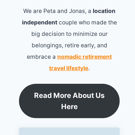
We are Peta and Jonas, a
location
independent
couple who made the
big decision to minimize our
belongings, retire early, and
embrace a
nomadic retirement
travel lifestyle
.
Read More About Us
Here