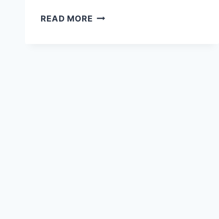
HOW
READ MORE
TO
FIND
AFFORDABLE
ACCOMMODATION
WHILE
TRAVELLING
FULL
TIME
(OUR
PROVEN
SYSTEM)