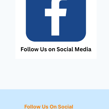
Follow Us On Social