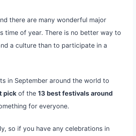
 and there are many wonderful major
is time of year. There is no better way to
nd a culture than to participate in a
ts in September around the world to
t pick
of the
13 best festivals around
something for everyone.
rly, so if you have any celebrations in