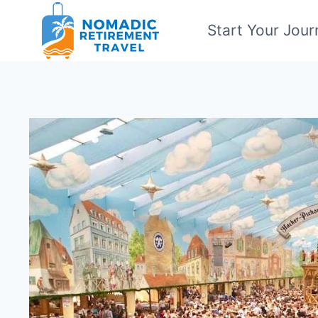
Skip
Start Your Jour
to
content