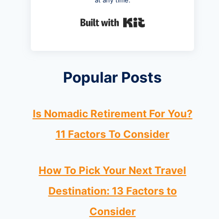
at any time.
Built with Kit
Popular Posts
Is Nomadic Retirement For You?
11 Factors To Consider
How To Pick Your Next Travel
Destination: 13 Factors to
Consider