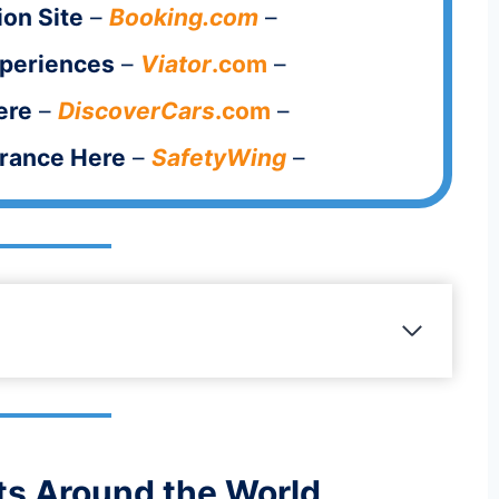
on Site
–
Booking.com
–
xperiences
–
Viator
.com
–
ere
–
DiscoverCars
.com
–
urance Here
–
SafetyWing
–
s Around the World