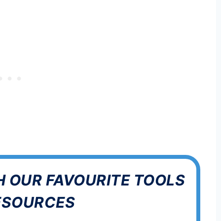
H OUR FAVOURITE TOOLS
ESOURCES