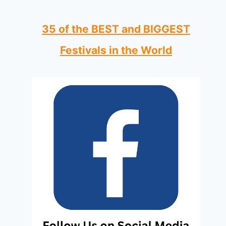
35 of the BEST and BIGGEST
Festivals in the World