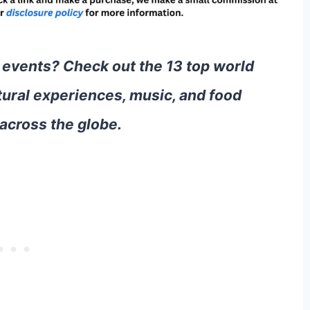
 events? Check out the 13 top world
tural experiences, music, and food
across the globe.