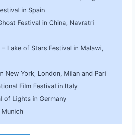
estival in Spain
host Festival in China, Navratri
r
– Lake of Stars Festival in Malawi,
n New York, London, Milan and Pari
ional Film Festival in Italy
al of Lights in Germany
n Munich