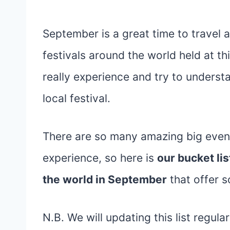
September is a great time to travel
festivals around the world held at th
really experience and try to understa
local festival.
There are so many amazing big even
experience, so here is
our bucket lis
the world in September
that offer 
N.B. We will updating this list regula