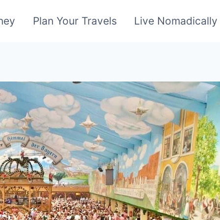
ney
Plan Your Travels
Live Nomadically