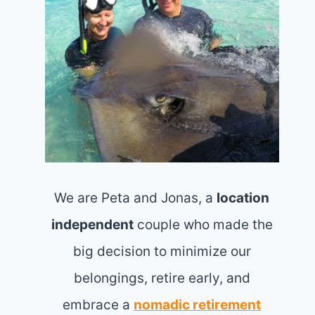
We are Peta and Jonas, a
location
independent
couple who made the
big decision to minimize our
belongings, retire early, and
embrace a
nomadic retirement