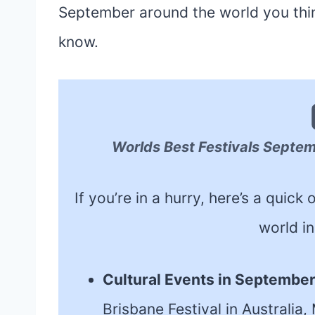
September around the world you think
know.
Worlds Best Festivals Septe
If you’re in a hurry, here’s a quic
world i
Cultural Events in Septembe
Brisbane Festival in Australia