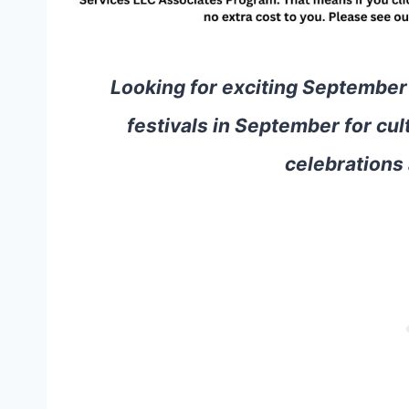
Looking for exciting September
festivals in September for cul
celebrations 