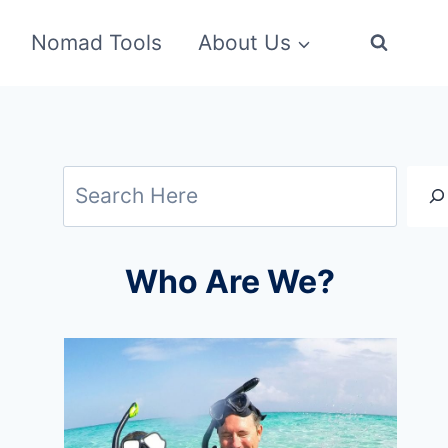
Nomad Tools
About Us
Search
Who Are We?