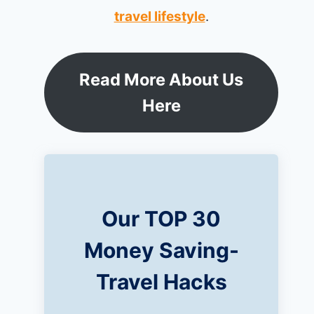
travel lifestyle
.
Read More About Us
Here
Our TOP 30
Money Saving-
Travel Hacks