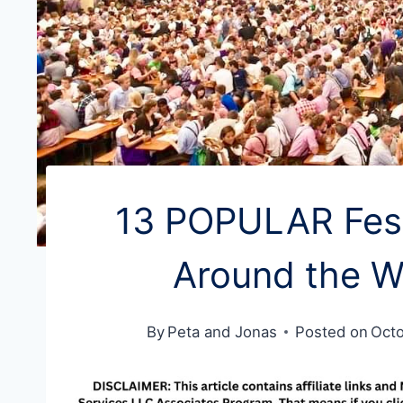
13 POPULAR Fest
Around the W
By
Peta and Jonas
Posted on
Octo