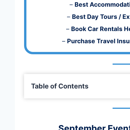
–
Best Accommodati
–
Best Day
Tours / E
–
Book Car Rentals H
–
Purchase Travel Ins
Table of Contents
September Event