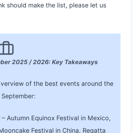
 should make the list, please let us
mber 2025 / 2026: Key Takeaways
k overview of the best events around the
n September:
r
– Autumn Equinox Festival in Mexico,
, Mooncake Festival in China, Regatta