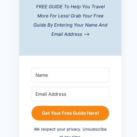
FREE GUIDE To Help You Travel
More For Less! Grab Your Free
Guide By Entering Your Name And
Email Address
-->
Get Your Free Guide Here!
We respect your privacy. Unsubscribe