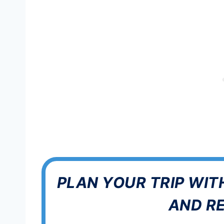
PLAN YOUR TRIP WIT
AND R