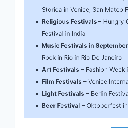
Storica in Venice, San Mateo F
Religious Festivals
– Hungry G
Festival in India
Music Festivals in Septembe
Rock in Rio in Rio De Janeiro
Art Festivals
– Fashion Week i
Film Festivals
– Venice Internat
Light Festivals
– Berlin Festiv
Beer Festival
– Oktoberfest i