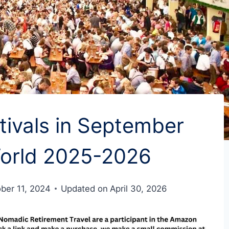
ivals in September
orld 2025-2026
ber 11, 2024
Updated on
April 30, 2026