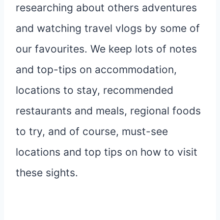
researching about others adventures
and watching travel vlogs by some of
our favourites. We keep lots of notes
and top-tips on accommodation,
locations to stay, recommended
restaurants and meals, regional foods
to try, and of course, must-see
locations and top tips on how to visit
these sights.