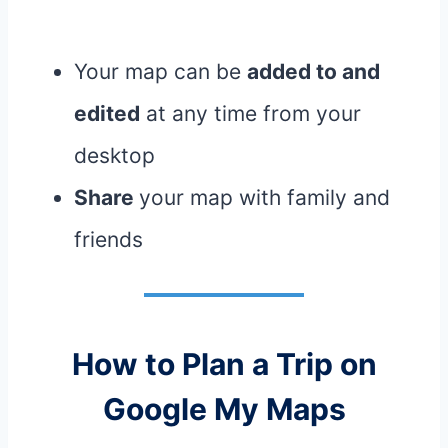
Your map can be
added to and
edited
at any time from your
desktop
Share
your map with family and
friends
How to Plan a Trip on
Google My Maps