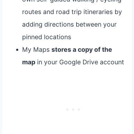
routes and road trip itineraries by
adding directions between your
pinned locations
My Maps
stores a copy of the
map
in your Google Drive account