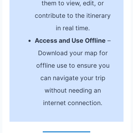
them to view, edit, or
contribute to the itinerary
in real time.
Access and Use Offline
–
Download your map for
offline use to ensure you
can navigate your trip
without needing an
internet connection.