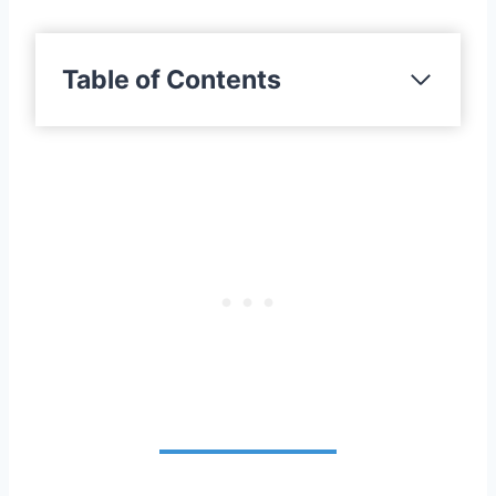
Table of Contents