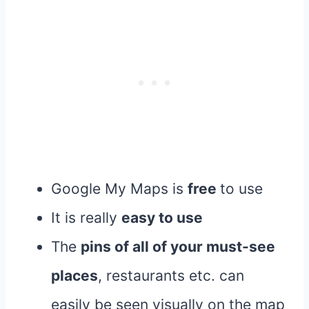
Google My Maps is
free
to use
It is really
easy to use
The
pins of all of your must-see
places
, restaurants etc. can
easily be seen visually on the map