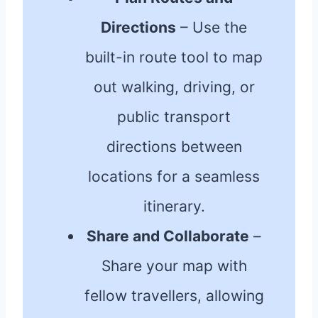
Directions
– Use the
built-in route tool to map
out walking, driving, or
public transport
directions between
locations for a seamless
itinerary.
Share and Collaborate
–
Share your map with
fellow travellers, allowing