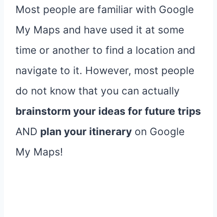
Most people are familiar with Google
My Maps and have used it at some
time or another to find a location and
navigate to it. However, most people
do not know that you can actually
brainstorm your ideas for future trips
AND
plan your itinerary
on Google
My Maps!