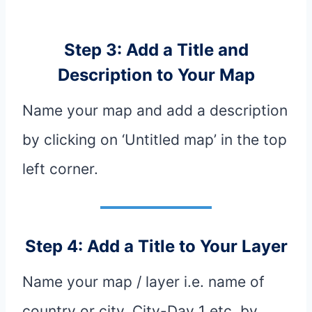
Step 3: Add a Title and
Description to Your Map
Name your map and add a description
by clicking on ‘Untitled map’ in the top
left corner.
Step 4: Add a Title to Your Layer
Name your map / layer i.e. name of
country or city, City-Day 1 etc. by