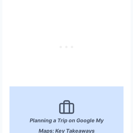
Planning a Trip on Google My
Maps: Key Takeaways