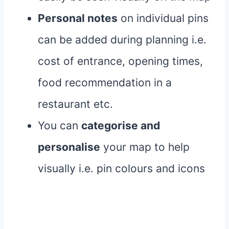
Personal notes
on individual pins
can be added during planning i.e.
cost of entrance, opening times,
food recommendation in a
restaurant etc.
You can
categorise and
personalise
your map to help
visually i.e. pin colours and icons