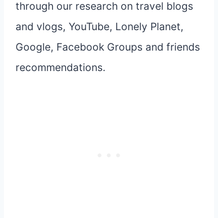
through our research on travel blogs
and vlogs, YouTube, Lonely Planet,
Google, Facebook Groups and friends
recommendations.