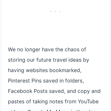
We no longer have the chaos of
storing our future travel ideas by
having websites bookmarked,
Pinterest Pins saved in folders,
Facebook Posts saved, and copy and
pastes of taking notes from YouTube