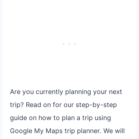
Are you currently planning your next
trip? Read on for our step-by-step
guide on how to plan a trip using
Google My Maps trip planner. We will