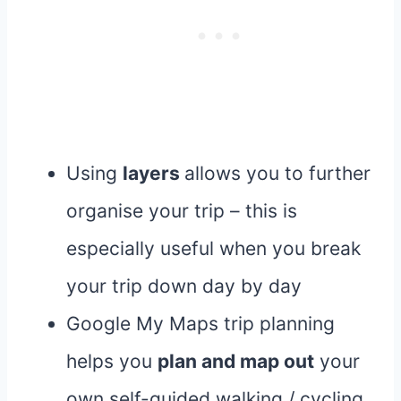
Using
layers
allows you to further
organise your trip – this is
especially useful when you break
your trip down day by day
Google My Maps trip planning
helps you
plan and map out
your
own self-guided walking / cycling