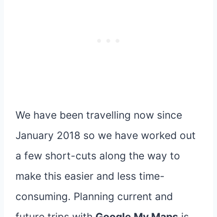
We have been travelling now since
January 2018 so we have worked out
a few short-cuts along the way to
make this easier and less time-
consuming. Planning current and
future trips with
Google My Maps
is