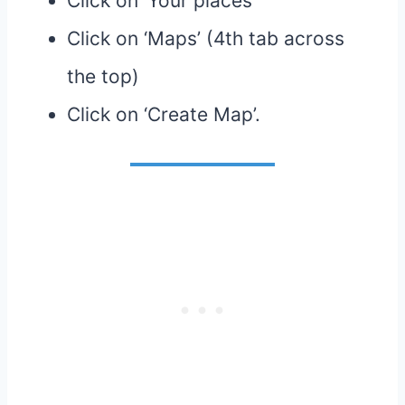
Click on ‘Your places’
Click on ‘Maps’ (4th tab across
the top)
Click on ‘Create Map’.