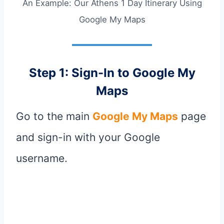
An Example: Our Athens 1 Day Itinerary Using
Google My Maps
Step 1: Sign-In to Google My
Maps
Go to the main
Google My Maps
page
and sign-in with your Google
username.