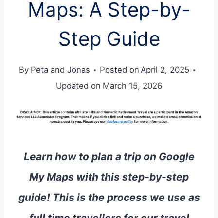
Maps: A Step-by-
Step Guide
By
Peta and Jonas
Posted on
April 2, 2025
Updated on
March 15, 2026
Learn how to plan a trip on Google
My Maps with this step-by-step
guide! This is the process we use as
full time travellers for our travel