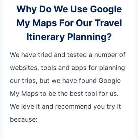
Why Do We Use Google
My Maps For Our Travel
Itinerary Planning?
We have tried and tested a number of
websites, tools and apps for planning
our trips, but we have found Google
My Maps to be the best tool for us.
We love it and recommend you try it
because: