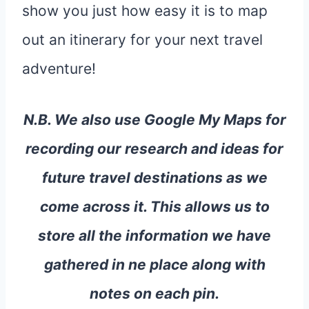
show you just how easy it is to map
out an itinerary for your next travel
adventure!
N.B. We also use Google My Maps for
recording our research and ideas for
future travel destinations as we
come across it. This allows us to
store all the information we have
gathered in ne place along with
notes on each pin.