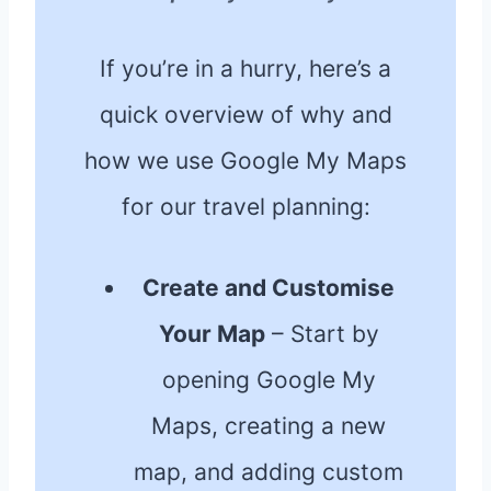
If you’re in a hurry, here’s a
quick overview of why and
how we use Google My Maps
for our travel planning:
Create and Customise
Your Map
– Start by
opening Google My
Maps, creating a new
map, and adding custom