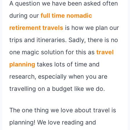
A question we have been asked often
during our
full time
nomadic
retirement travels
is how we plan our
trips and itineraries. Sadly, there is no
one magic solution for this as
travel
planning
takes lots of time and
research, especially when you are
travelling on a budget like we do.
The one thing we love about travel is
planning! We love reading and