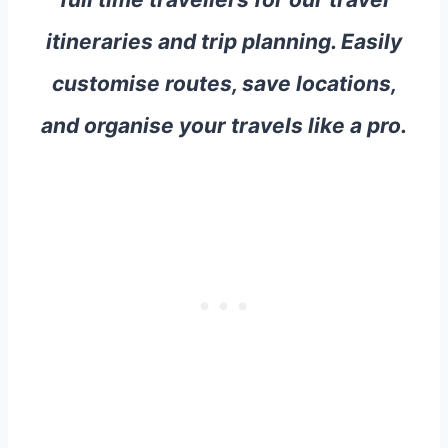
itineraries and trip planning. Easily
customise routes, save locations,
and organise your travels like a pro.