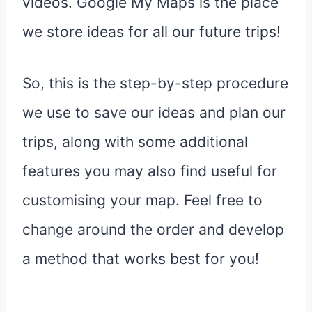
videos. Google My Maps is the place
we store ideas for all our future trips!
So, this is the step-by-step procedure
we use to save our ideas and plan our
trips, along with some additional
features you may also find useful for
customising your map. Feel free to
change around the order and develop
a method that works best for you!