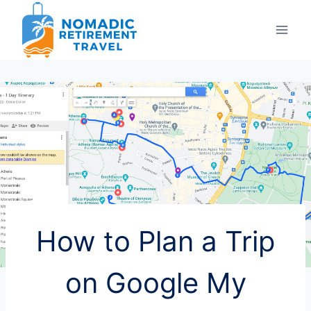
Skip
to
content
How to Plan a Trip
on Google My