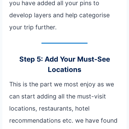
you have added all your pins to
develop layers and help categorise
your trip further.
Step 5: Add Your Must-See
Locations
This is the part we most enjoy as we
can start adding all the must-visit
locations, restaurants, hotel
recommendations etc. we have found