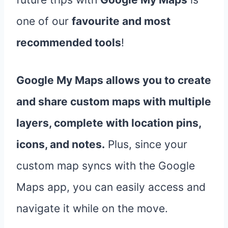
one of our
favourite and most
recommended tools
!
Google My Maps allows you to create
and share custom maps with multiple
layers, complete with location pins,
icons, and notes.
Plus, since your
custom map syncs with the Google
Maps app, you can easily access and
navigate it while on the move.