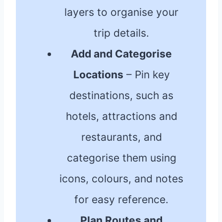
layers to organise your
trip details.
Add and Categorise
Locations
– Pin key
destinations, such as
hotels, attractions and
restaurants, and
categorise them using
icons, colours, and notes
for easy reference.
Plan Routes and