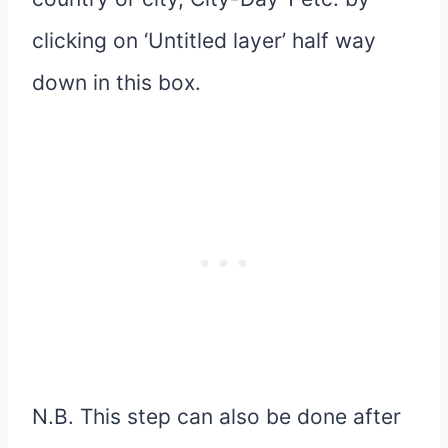
clicking on ‘Untitled layer’ half way
down in this box.
N.B. This step can also be done after