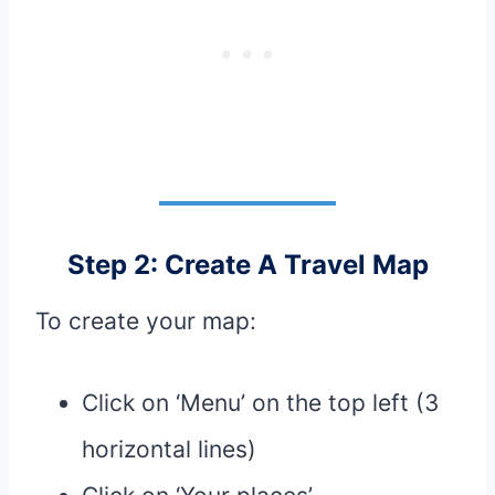
Step 2: Create A Travel Map
To create your map:
Click on ‘Menu’ on the top left (3
horizontal lines)